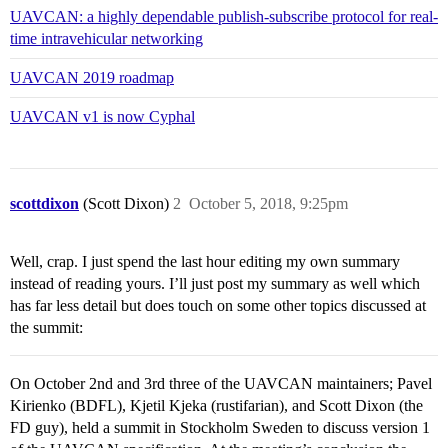
UAVCAN: a highly dependable publish-subscribe protocol for real-
time intravehicular networking
UAVCAN 2019 roadmap
UAVCAN v1 is now Cyphal
scottdixon
(Scott Dixon)
2
October 5, 2018, 9:25pm
Well, crap. I just spend the last hour editing my own summary
instead of reading yours. I’ll just post my summary as well which
has far less detail but does touch on some other topics discussed at
the summit:
On October 2nd and 3rd three of the UAVCAN maintainers; Pavel
Kirienko (BDFL), Kjetil Kjeka (rustifarian), and Scott Dixon (the
FD guy), held a summit in Stockholm Sweden to discuss version 1