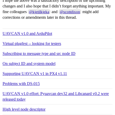
I hope the above was a satisfactory description of the upcoming
changes and I also hope that I didn’t forget anything important. My
fine colleagues
and
might add
@kjetilkjeka
@scottdixon
corrections or amendments later in this thread.
UAVCAN v1.0 and ArduPilot
Virtual plugfest -- looking for testers
Subscribing to message type and src node ID
On subject ID and system model
Supporting UAVCAN v1 in PX4 v1.11
Problems with DS-015
UAVCAN v1.0 effort: Pyuavcan dev32 and Libcanard v0.2 were
released today
High level node descriptor