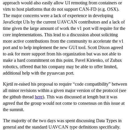
approach would also easily allow UI remoting from containers or
virts to host platforms that do not support CAN-FD (e.g. OSX).
The major concerns were a lack of experience in developing
JavaScript UIs by the current UAVCAN contributors and a lack of
time given the large amount of work the v1 port will require for the
core implementations. This lead to a discussion about soliciting
more active contributions from the community to accelerate the v1
port and to help implement the new GUI tool. Scott Dixon agreed
to ask for more support from his organization but was not able to
make a hard commitment on this point. Pavel Kirienko, of Zubax
robotics, offered that his company may be able to offer limited,
additional help with the pyuavcan port.
Kjetil re-raised his proposal to require “code compatibility” between
all minor revisions within a given major version of the protocol (see
the github thread
here
). This was discussed at length but it was
agreed that the group would not come to consensus on this issue at
the summit.
The majority of the two days was spent discussing Data Types in
general and the standard UAVCAN type definitions specifically.