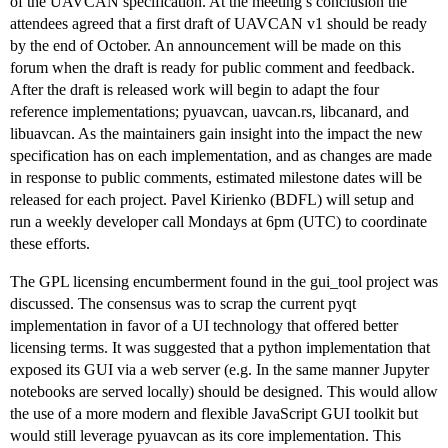
of the UAVCAN specification. At the meeting’s conclusion the
attendees agreed that a first draft of UAVCAN v1 should be ready
by the end of October. An announcement will be made on this
forum when the draft is ready for public comment and feedback.
After the draft is released work will begin to adapt the four
reference implementations; pyuavcan, uavcan.rs, libcanard, and
libuavcan. As the maintainers gain insight into the impact the new
specification has on each implementation, and as changes are made
in response to public comments, estimated milestone dates will be
released for each project. Pavel Kirienko (BDFL) will setup and
run a weekly developer call Mondays at 6pm (UTC) to coordinate
these efforts.
The GPL licensing encumberment found in the gui_tool project was
discussed. The consensus was to scrap the current pyqt
implementation in favor of a UI technology that offered better
licensing terms. It was suggested that a python implementation that
exposed its GUI via a web server (e.g. In the same manner Jupyter
notebooks are served locally) should be designed. This would allow
the use of a more modern and flexible JavaScript GUI toolkit but
would still leverage pyuavcan as its core implementation. This