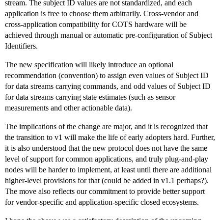
stream. The subject ID values are not standardized, and each
application is free to choose them arbitrarily. Cross-vendor and
cross-application compatibility for COTS hardware will be
achieved through manual or automatic pre-configuration of Subject
Identifiers.
The new specification will likely introduce an optional
recommendation (convention) to assign even values of Subject ID
for data streams carrying commands, and odd values of Subject ID
for data streams carrying state estimates (such as sensor
measurements and other actionable data).
The implications of the change are major, and it is recognized that
the transition to v1 will make the life of early adopters hard. Further,
it is also understood that the new protocol does not have the same
level of support for common applications, and truly plug-and-play
nodes will be harder to implement, at least until there are additional
higher-level provisions for that (could be added in v1.1 perhaps?).
The move also reflects our commitment to provide better support
for vendor-specific and application-specific closed ecosystems.