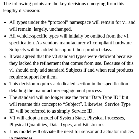
The following points are the key decisions emerging from this
lengthy discussion:
All types under the “protocol” namespace will remain for v1 and
will remain, largely, unchanged.
All vehicle-specific types will initially be omitted from the v1
specification. As vendors manufacturer v1 compliant hardware
Subjects will be added to support their product class.
It was agreed that the v0 standard types were deficient because
they lacked the refinement that comes from use. Because of this
v1 should only add standard Subjects if and when real products
require support for them.
This decision requires a dedicated section in the specification
detailing the manufacturer engagement process.
The standard will no longer use the term “Data Type ID” but
will rename this concept to “Subject”. Likewise, Service Type
ID will be referred to as simply Service ID.
V1 will adopt a model of System State, Physical Processes,
Physical Quantities, Data Types, and Bit streams.
This model will obviate the need for sensor and actuator indices
in messages.