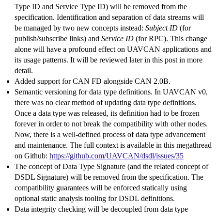
Type ID and Service Type ID) will be removed from the
specification. Identification and separation of data streams will
be managed by two new concepts instead:
Subject ID
(for
publish/subscribe links) and
Service ID
(for RPC). This change
alone will have a profound effect on UAVCAN applications and
its usage patterns. It will be reviewed later in this post in more
detail.
Added support for CAN FD alongside CAN 2.0B.
Semantic versioning for data type definitions. In UAVCAN v0,
there was no clear method of updating data type definitions.
Once a data type was released, its definition had to be frozen
forever in order to not break the compatibility with other nodes.
Now, there is a well-defined process of data type advancement
and maintenance. The full context is available in this megathread
on Github:
https://github.com/UAVCAN/dsdl/issues/35
The concept of Data Type Signature (and the related concept of
DSDL Signature) will be removed from the specification. The
compatibility guarantees will be enforced statically using
optional static analysis tooling for DSDL definitions.
Data integrity checking will be decoupled from data type