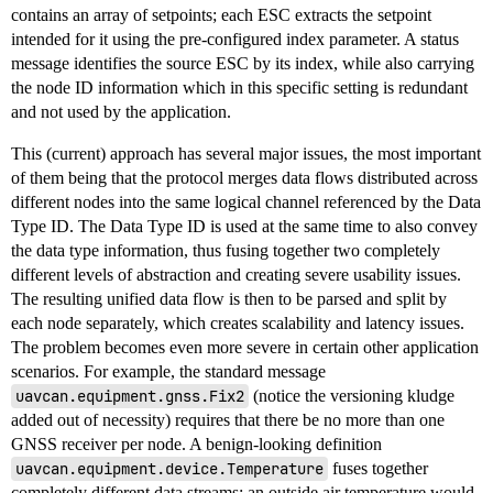
contains an array of setpoints; each ESC extracts the setpoint
intended for it using the pre-configured index parameter. A status
message identifies the source ESC by its index, while also carrying
the node ID information which in this specific setting is redundant
and not used by the application.
This (current) approach has several major issues, the most important
of them being that the protocol merges data flows distributed across
different nodes into the same logical channel referenced by the Data
Type ID. The Data Type ID is used at the same time to also convey
the data type information, thus fusing together two completely
different levels of abstraction and creating severe usability issues.
The resulting unified data flow is then to be parsed and split by
each node separately, which creates scalability and latency issues.
The problem becomes even more severe in certain other application
scenarios. For example, the standard message
uavcan.equipment.gnss.Fix2
(notice the versioning kludge
added out of necessity) requires that there be no more than one
GNSS receiver per node. A benign-looking definition
uavcan.equipment.device.Temperature
fuses together
completely different data streams: an outside air temperature would