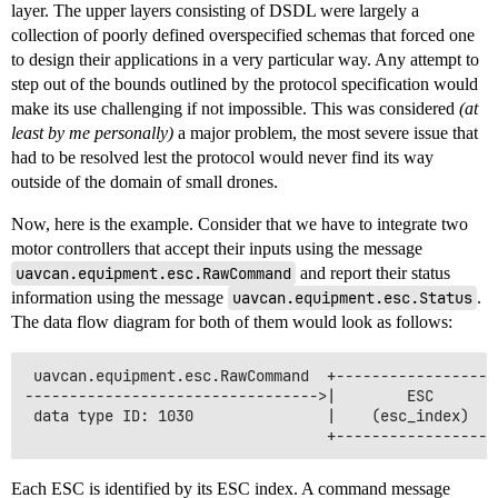
layer. The upper layers consisting of DSDL were largely a
collection of poorly defined overspecified schemas that forced one
to design their applications in a very particular way. Any attempt to
step out of the bounds outlined by the protocol specification would
make its use challenging if not impossible. This was considered
(at
least by me personally)
a major problem, the most severe issue that
had to be resolved lest the protocol would never find its way
outside of the domain of small drones.
Now, here is the example. Consider that we have to integrate two
motor controllers that accept their inputs using the message
uavcan.equipment.esc.RawCommand
and report their status
information using the message
uavcan.equipment.esc.Status
.
The data flow diagram for both of them would look as follows:
 uavcan.equipment.esc.RawCommand  +------------------
--------------------------------->|        ESC       
 data type ID: 1030               |    (esc_index)   
Each ESC is identified by its ESC index. A command message