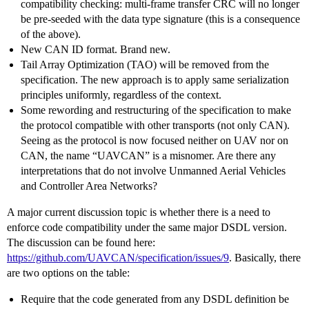
compatibility checking: multi-frame transfer CRC will no longer
be pre-seeded with the data type signature (this is a consequence
of the above).
New CAN ID format. Brand new.
Tail Array Optimization (TAO) will be removed from the
specification. The new approach is to apply same serialization
principles uniformly, regardless of the context.
Some rewording and restructuring of the specification to make
the protocol compatible with other transports (not only CAN).
Seeing as the protocol is now focused neither on UAV nor on
CAN, the name “UAVCAN” is a misnomer. Are there any
interpretations that do not involve Unmanned Aerial Vehicles
and Controller Area Networks?
A major current discussion topic is whether there is a need to
enforce code compatibility under the same major DSDL version.
The discussion can be found here:
https://github.com/UAVCAN/specification/issues/9
. Basically, there
are two options on the table:
Require that the code generated from any DSDL definition be