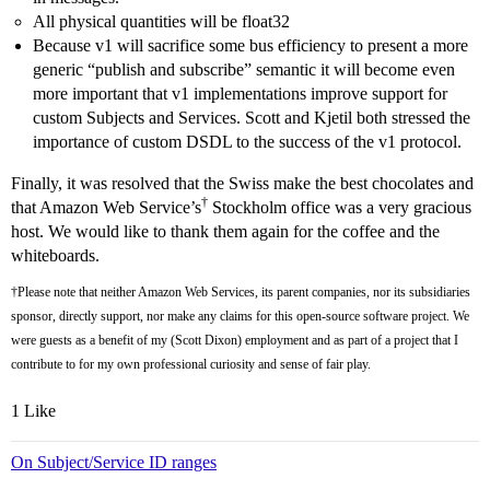
All physical quantities will be float32
Because v1 will sacrifice some bus efficiency to present a more
generic “publish and subscribe” semantic it will become even
more important that v1 implementations improve support for
custom Subjects and Services. Scott and Kjetil both stressed the
importance of custom DSDL to the success of the v1 protocol.
Finally, it was resolved that the Swiss make the best chocolates and
†
that Amazon Web Service’s
Stockholm office was a very gracious
host. We would like to thank them again for the coffee and the
whiteboards.
†Please note that neither Amazon Web Services, its parent companies, nor its subsidiaries
sponsor, directly support, nor make any claims for this open-source software project. We
were guests as a benefit of my (Scott Dixon) employment and as part of a project that I
contribute to for my own professional curiosity and sense of fair play.
1 Like
On Subject/Service ID ranges