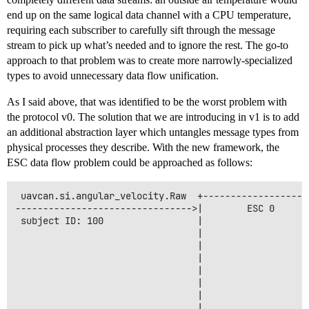
end up on the same logical data channel with a CPU temperature,
requiring each subscriber to carefully sift through the message
stream to pick up what’s needed and to ignore the rest. The go-to
approach to that problem was to create more narrowly-specialized
types to avoid unnecessary data flow unification.
As I said above, that was identified to be the worst problem with
the protocol v0. The solution that we are introducing in v1 is to add
an additional abstraction layer which untangles message types from
physical processes they describe. With the new framework, the
ESC data flow problem could be approached as follows:
 uavcan.si.angular_velocity.Raw  +-------------------
-------------------------------->|        ESC 0      
 subject ID: 100                 |                    
                                 |                    
                                 |                   
                                 |                   
                                 |                    
                                 |                    
                                 |                   
                                 |                   