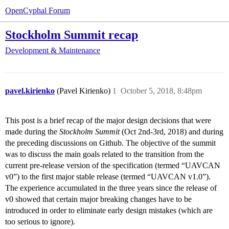
OpenCyphal Forum
Stockholm Summit recap
Development & Maintenance
pavel.kirienko
(Pavel Kirienko)
1
October 5, 2018, 8:48pm
This post is a brief recap of the major design decisions that were
made during the
Stockholm Summit
(Oct 2nd-3rd, 2018) and during
the preceding discussions on Github. The objective of the summit
was to discuss the main goals related to the transition from the
current pre-release version of the specification (termed “UAVCAN
v0”) to the first major stable release (termed “UAVCAN v1.0”).
The experience accumulated in the three years since the release of
v0 showed that certain major breaking changes have to be
introduced in order to eliminate early design mistakes (which are
too serious to ignore).