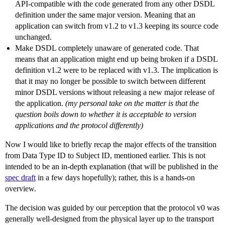
API-compatible with the code generated from any other DSDL
definition under the same major version. Meaning that an
application can switch from v1.2 to v1.3 keeping its source code
unchanged.
Make DSDL completely unaware of generated code. That
means that an application might end up being broken if a DSDL
definition v1.2 were to be replaced with v1.3. The implication is
that it may no longer be possible to switch between different
minor DSDL versions without releasing a new major release of
the application.
(my personal take on the matter is that the
question boils down to whether it is acceptable to version
applications and the protocol differently)
Now I would like to briefly recap the major effects of the transition
from Data Type ID to Subject ID, mentioned earlier. This is not
intended to be an in-depth explanation (that will be published in the
spec draft
in a few days hopefully); rather, this is a hands-on
overview.
The decision was guided by our perception that the protocol v0 was
generally well-designed from the physical layer up to the transport