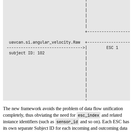
                                 |                    
                                 |                    
                                 |                   
                                 |                   
                                 |                    
                                 +--------------------
 uavcan.si.angular_velocity.Raw  +-------------------
-------------------------------->|        ESC 1      
 subject ID: 102                 |                    
                                 |                    
                                 |                   
                                 |                   
                                 |                    
                                 |                    
                                 |                   
                                 |                   
                                 |                    
                                 |                    
                                 |                   
The new framework avoids the problem of data flow unification
                                 |                   
completely, thus obviating the need for
esc_index
and related
                                 |                    
instance identifiers (such as
sensor_id
and so on). Each ESC has
its own separate Subject ID for each incoming and outcoming data