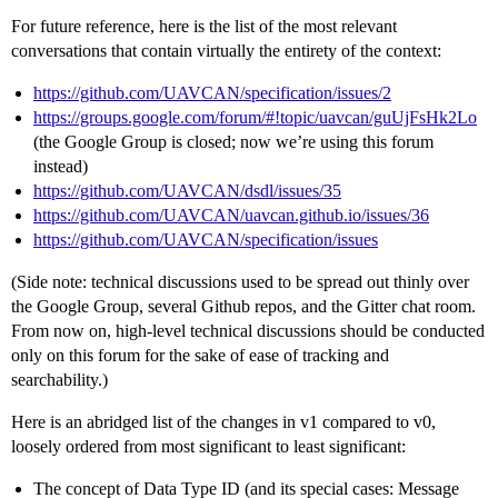
For future reference, here is the list of the most relevant
conversations that contain virtually the entirety of the context:
https://github.com/UAVCAN/specification/issues/2
https://groups.google.com/forum/#!topic/uavcan/guUjFsHk2Lo
(the Google Group is closed; now we’re using this forum
instead)
https://github.com/UAVCAN/dsdl/issues/35
https://github.com/UAVCAN/uavcan.github.io/issues/36
https://github.com/UAVCAN/specification/issues
(Side note: technical discussions used to be spread out thinly over
the Google Group, several Github repos, and the Gitter chat room.
From now on, high-level technical discussions should be conducted
only on this forum for the sake of ease of tracking and
searchability.)
Here is an abridged list of the changes in v1 compared to v0,
loosely ordered from most significant to least significant:
The concept of Data Type ID (and its special cases: Message