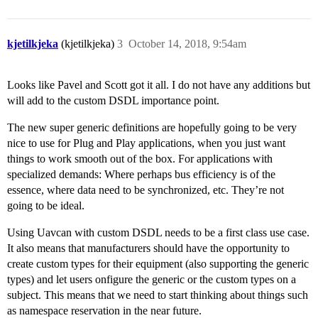
kjetilkjeka
(kjetilkjeka)
3
October 14, 2018, 9:54am
Looks like Pavel and Scott got it all. I do not have any additions but
will add to the custom DSDL importance point.
The new super generic definitions are hopefully going to be very
nice to use for Plug and Play applications, when you just want
things to work smooth out of the box. For applications with
specialized demands: Where perhaps bus efficiency is of the
essence, where data need to be synchronized, etc. They’re not
going to be ideal.
Using Uavcan with custom DSDL needs to be a first class use case.
It also means that manufacturers should have the opportunity to
create custom types for their equipment (also supporting the generic
types) and let users onfigure the generic or the custom types on a
subject. This means that we need to start thinking about things such
as namespace reservation in the near future.