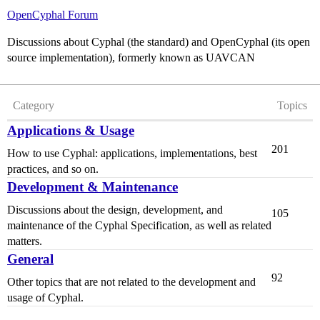
OpenCyphal Forum
Discussions about Cyphal (the standard) and OpenCyphal (its open
source implementation), formerly known as UAVCAN
Category
Topics
Applications & Usage
201
How to use Cyphal: applications, implementations, best
practices, and so on.
Development & Maintenance
Discussions about the design, development, and
105
maintenance of the Cyphal Specification, as well as related
matters.
General
92
Other topics that are not related to the development and
usage of Cyphal.