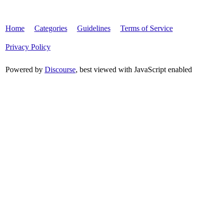
Home
Categories
Guidelines
Terms of Service
Privacy Policy
Powered by
Discourse
, best viewed with JavaScript enabled