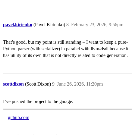
pavel.kirienko
(Pavel Kirienko)
8
February 23, 2026, 9:56pm
That’s good, but my point is still standing – I want to keep a pure-
Python parser (with serializer) in parallel with llvm-dsdl because it
has utility of its own that is not directly related to code generation.
scottdixon
(Scott Dixon)
9
June 26, 2026, 11:20pm
I’ve pushed the project to the garage.
github.com