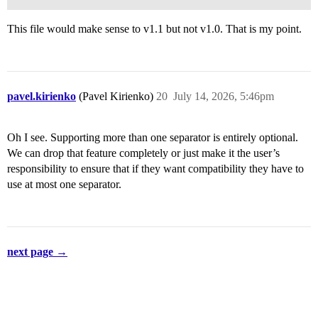
This file would make sense to v1.1 but not v1.0. That is my point.
pavel.kirienko
(Pavel Kirienko)
20
July 14, 2026, 5:46pm
Oh I see. Supporting more than one separator is entirely optional.
We can drop that feature completely or just make it the user’s
responsibility to ensure that if they want compatibility they have to
use at most one separator.
next page →