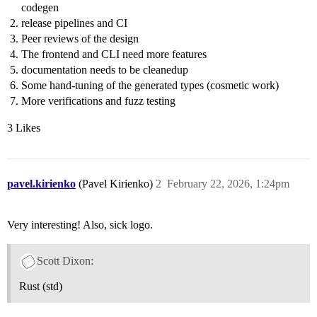
codegen
release pipelines and CI
Peer reviews of the design
The frontend and CLI need more features
documentation needs to be cleanedup
Some hand-tuning of the generated types (cosmetic work)
More verifications and fuzz testing
3 Likes
pavel.kirienko
(Pavel Kirienko)
2
February 22, 2026, 1:24pm
Very interesting! Also, sick logo.
Scott Dixon:
Rust (std)