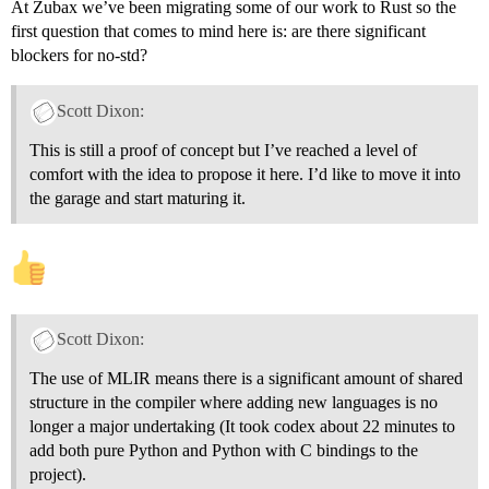
At Zubax we’ve been migrating some of our work to Rust so the
first question that comes to mind here is: are there significant
blockers for no-std?
Scott Dixon:
This is still a proof of concept but I’ve reached a level of
comfort with the idea to propose it here. I’d like to move it into
the garage and start maturing it.
Scott Dixon:
The use of MLIR means there is a significant amount of shared
structure in the compiler where adding new languages is no
longer a major undertaking (It took codex about 22 minutes to
add both pure Python and Python with C bindings to the
project).