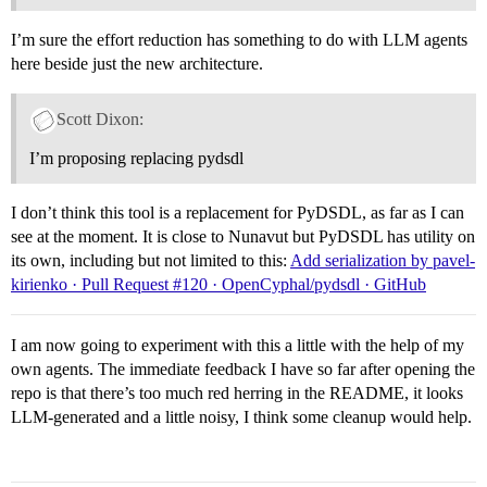
I’m sure the effort reduction has something to do with LLM agents
here beside just the new architecture.
Scott Dixon:
I’m proposing replacing pydsdl
I don’t think this tool is a replacement for PyDSDL, as far as I can
see at the moment. It is close to Nunavut but PyDSDL has utility on
its own, including but not limited to this:
Add serialization by pavel-
kirienko · Pull Request #120 · OpenCyphal/pydsdl · GitHub
I am now going to experiment with this a little with the help of my
own agents. The immediate feedback I have so far after opening the
repo is that there’s too much red herring in the README, it looks
LLM-generated and a little noisy, I think some cleanup would help.