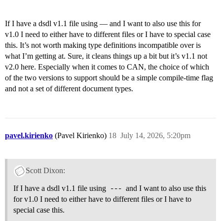
If I have a dsdl v1.1 file using — and I want to also use this for
v1.0 I need to either have to different files or I have to special case
this. It’s not worth making type definitions incompatible over is
what I’m getting at. Sure, it cleans things up a bit but it’s v1.1 not
v2.0 here. Especially when it comes to CAN, the choice of which
of the two versions to support should be a simple compile-time flag
and not a set of different document types.
pavel.kirienko
(Pavel Kirienko)
18
July 14, 2026, 5:20pm
Scott Dixon:
If I have a dsdl v1.1 file using
---
and I want to also use this
for v1.0 I need to either have to different files or I have to
special case this.