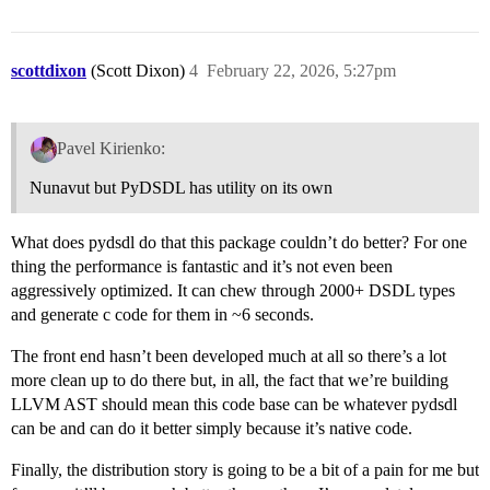
scottdixon
(Scott Dixon)
4
February 22, 2026, 5:27pm
Pavel Kirienko:
Nunavut but PyDSDL has utility on its own
What does pydsdl do that this package couldn’t do better? For one
thing the performance is fantastic and it’s not even been
aggressively optimized. It can chew through 2000+ DSDL types
and generate c code for them in ~6 seconds.
The front end hasn’t been developed much at all so there’s a lot
more clean up to do there but, in all, the fact that we’re building
LLVM AST should mean this code base can be whatever pydsdl
can be and can do it better simply because it’s native code.
Finally, the distribution story is going to be a bit of a pain for me but