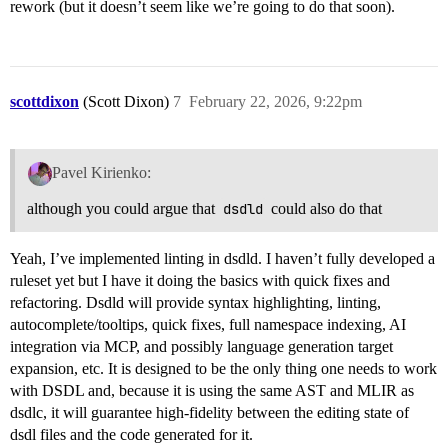
rework (but it doesn’t seem like we’re going to do that soon).
scottdixon
(Scott Dixon)
7
February 22, 2026, 9:22pm
Pavel Kirienko:
although you could argue that
dsdld
could also do that
Yeah, I’ve implemented linting in dsdld. I haven’t fully developed a
ruleset yet but I have it doing the basics with quick fixes and
refactoring. Dsdld will provide syntax highlighting, linting,
autocomplete/tooltips, quick fixes, full namespace indexing, AI
integration via MCP, and possibly language generation target
expansion, etc. It is designed to be the only thing one needs to work
with DSDL and, because it is using the same AST and MLIR as
dsdlc, it will guarantee high-fidelity between the editing state of
dsdl files and the code generated for it.