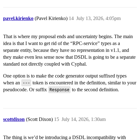
pavel.kirienko
(Pavel Kirienko)
14
July 13, 2026, 4:05pm
That is where my proposal ends and uncertainty begins. The main
idea is that I want to get rid of the “RPC-service” types as a
separate entity, because they have no representation in v1.1, and
they make even less sense now that DSDL is going to be a separate
standard not directly coupled with Cyphal.
One option is to make the code generator output suffixed types
when an
---
token is encountered in the definition, similar to your
pseudocode. Or suffix
Response
to the second definition.
scottdixon
(Scott Dixon)
15
July 14, 2026, 1:30am
The thing is we’d be introducing a DSDL incompatibility with