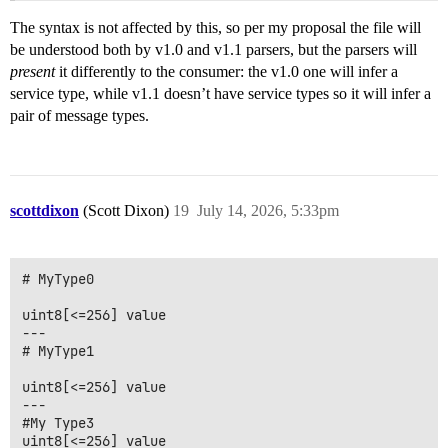
The syntax is not affected by this, so per my proposal the file will
be understood both by v1.0 and v1.1 parsers, but the parsers will
present
it differently to the consumer: the v1.0 one will infer a
service type, while v1.1 doesn’t have service types so it will infer a
pair of message types.
scottdixon
(Scott Dixon)
19
July 14, 2026, 5:33pm
# MyType0

uint8[<=256] value

---

# MyType1

uint8[<=256] value

---

#My Type3
