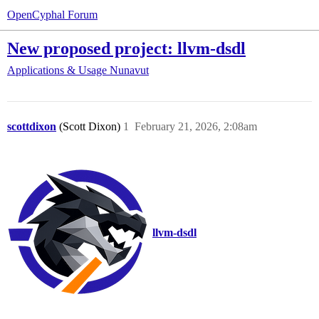
OpenCyphal Forum
New proposed project: llvm-dsdl
Applications & Usage
Nunavut
scottdixon
(Scott Dixon)
1
February 21, 2026, 2:08am
llvm-dsdl