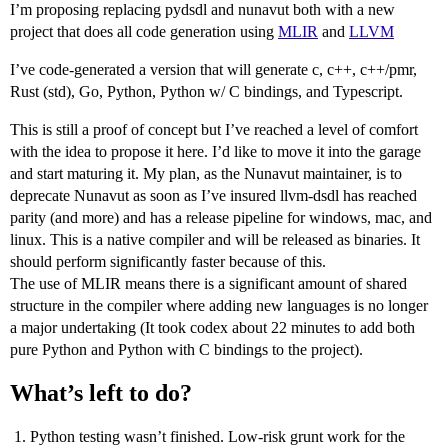
I’m proposing replacing pydsdl and nunavut both with a new
project that does all code generation using
MLIR
and
LLVM
I’ve code-generated a version that will generate c, c++, c++/pmr,
Rust (std), Go, Python, Python w/ C bindings, and Typescript.
This is still a proof of concept but I’ve reached a level of comfort
with the idea to propose it here. I’d like to move it into the garage
and start maturing it. My plan, as the Nunavut maintainer, is to
deprecate Nunavut as soon as I’ve insured llvm-dsdl has reached
parity (and more) and has a release pipeline for windows, mac, and
linux. This is a native compiler and will be released as binaries. It
should perform significantly faster because of this.
The use of MLIR means there is a significant amount of shared
structure in the compiler where adding new languages is no longer
a major undertaking (It took codex about 22 minutes to add both
pure Python and Python with C bindings to the project).
What’s left to do?
Python testing wasn’t finished. Low-risk grunt work for the