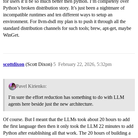
for users it’ll be so much better then python. I’m completely over
Python’s broken distribution story. It’s just been a nightmare of
incompatible runtimes and ten different ways to setup an
environment. For llvm-dsdl my plan is to push it through all the
standard distribution channels for such tools; brew, apt-get, maybe
WinGet.
scottdixon
(Scott Dixon)
5
February 22, 2026, 5:32pm
Pavel Kirienko:
I’m sure the effort reduction has something to do with LLM
agents here beside just the new architecture.
Of course. But I meant that the LLMs took about 20 hours to add
the first language then then it only took the LLM 22 minutes to add
Python after establishing all that work. The 20 hours of building a