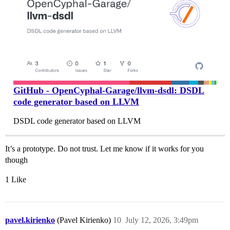
GitHub - OpenCyphal-Garage/llvm-dsdl: DSDL
code generator based on LLVM
DSDL code generator based on LLVM
It’s a prototype. Do not trust. Let me know if it works for you
though
1 Like
pavel.kirienko
(Pavel Kirienko)
10
July 12, 2026, 3:49pm