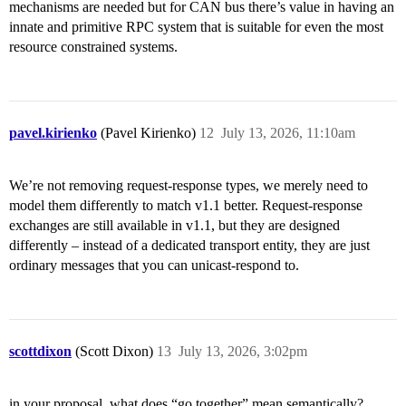
mechanisms are needed but for CAN bus there’s value in having an
innate and primitive RPC system that is suitable for even the most
resource constrained systems.
pavel.kirienko
(Pavel Kirienko)
12
July 13, 2026, 11:10am
We’re not removing request-response types, we merely need to
model them differently to match v1.1 better. Request-response
exchanges are still available in v1.1, but they are designed
differently – instead of a dedicated transport entity, they are just
ordinary messages that you can unicast-respond to.
scottdixon
(Scott Dixon)
13
July 13, 2026, 3:02pm
in your proposal, what does “go together” mean semantically?