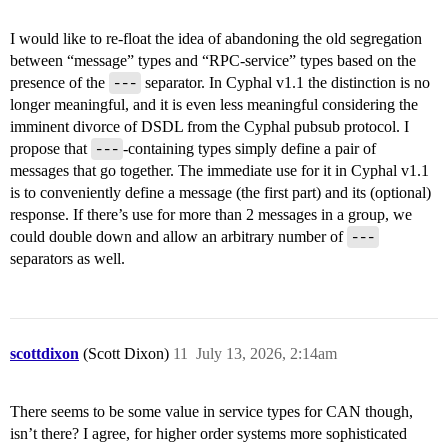
I would like to re-float the idea of abandoning the old segregation
between “message” types and “RPC-service” types based on the
presence of the
---
separator. In Cyphal v1.1 the distinction is no
longer meaningful, and it is even less meaningful considering the
imminent divorce of DSDL from the Cyphal pubsub protocol. I
propose that
---
-containing types simply define a pair of
messages that go together. The immediate use for it in Cyphal v1.1
is to conveniently define a message (the first part) and its (optional)
response. If there’s use for more than 2 messages in a group, we
could double down and allow an arbitrary number of
---
separators as well.
scottdixon
(Scott Dixon)
11
July 13, 2026, 2:14am
There seems to be some value in service types for CAN though,
isn’t there? I agree, for higher order systems more sophisticated