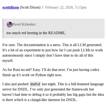
scottdixon
(Scott Dixon)
3
February 22, 2026, 5:15pm
Pavel Kirienko:
too much red herring in the README,
For sure. The documentation is a mess. This is all LLM generated.
It’s a bit of an experiment in just how far I can push LLMs to work
autonomously since I simply don’t have time to do all of this
myself.
As for Rust no-std? Easy. I’ll do that next. I’m just having codex
finish up it’s work on Python right now.
I also just pushed
dsdld
last night. This is a full-featured language
server for DSDL. I’ve only just generated the framework but
haven’t had time to debug it so it probably has big gaps but the idea
is there which is a clangd-like daemon for DSDL.