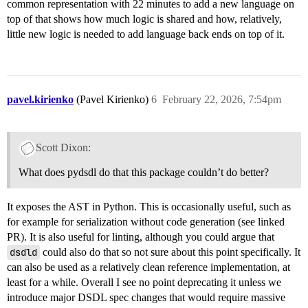
common representation with 22 minutes to add a new language on
top of that shows how much logic is shared and how, relatively,
little new logic is needed to add language back ends on top of it.
pavel.kirienko
(Pavel Kirienko)
6
February 22, 2026, 7:54pm
Scott Dixon:
What does pydsdl do that this package couldn’t do better?
It exposes the AST in Python. This is occasionally useful, such as
for example for serialization without code generation (see linked
PR). It is also useful for linting, although you could argue that
dsdld
could also do that so not sure about this point specifically. It
can also be used as a relatively clean reference implementation, at
least for a while. Overall I see no point deprecating it unless we
introduce major DSDL spec changes that would require massive