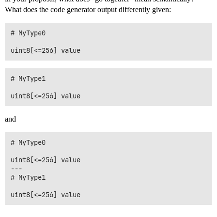
What does the code generator output differently given:
# MyType0

# MyType1

and
# MyType0

uint8[<=256] value

---

# MyType1

uint8[<=256] value