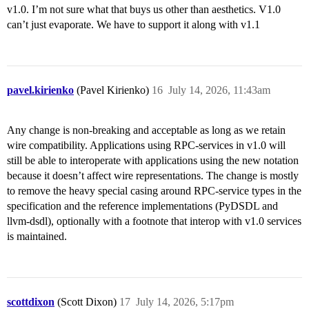
v1.0. I’m not sure what that buys us other than aesthetics. V1.0
can’t just evaporate. We have to support it along with v1.1
pavel.kirienko
(Pavel Kirienko)
16
July 14, 2026, 11:43am
Any change is non-breaking and acceptable as long as we retain
wire compatibility. Applications using RPC-services in v1.0 will
still be able to interoperate with applications using the new notation
because it doesn’t affect wire representations. The change is mostly
to remove the heavy special casing around RPC-service types in the
specification and the reference implementations (PyDSDL and
llvm-dsdl), optionally with a footnote that interop with v1.0 services
is maintained.
scottdixon
(Scott Dixon)
17
July 14, 2026, 5:17pm