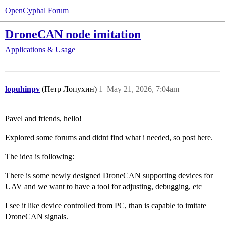
OpenCyphal Forum
DroneCAN node imitation
Applications & Usage
lopuhinpv
(Петр Лопухин)
1
May 21, 2026, 7:04am
Pavel and friends, hello!
Explored some forums and didnt find what i needed, so post here.
The idea is following:
There is some newly designed DroneCAN supporting devices for
UAV and we want to have a tool for adjusting, debugging, etc
I see it like device controlled from PC, than is capable to imitate
DroneCAN signals.