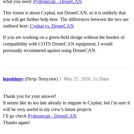
what you need:
Pydronecan - DroneCAN
This forum is about Cyphal, not DroneCAN, so it is unlikely that
you will get further help here. The differences between the two are
outlined here:
Cyphal vs. DroneCAN
If you are working on a green-field design without the burden of
compatibility with COTS DroneCAN equipment, I would
personally recommend against using DroneCAN.
lopuhinpv
(Петр Лопухин)
3
May 25, 2026, 11:20am
Thank you for your answer!
It seems like its too late already to migrate to Cyphal, but i’m sure it
will be very useful in my crew’s future projects
I’ll go check
Pydronecan - DroneCAN
Thanks again!