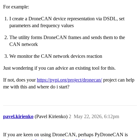
For example:
I create a DroneCAN device representation via DSDL, set
parameters and frequency values
The utility forms DroneCAN frames and sends them to the
CAN network
We monitor the CAN network devices reaction
Just wondering if you can advice an existing tool for this.
If not, does your
https://pypi.org/project/dronecan/
project can help
me with this and where do i start?
pavel.kirienko
(Pavel Kirienko)
2
May 22, 2026, 6:12pm
If you are keen on using DroneCAN, perhaps PyDroneCAN is