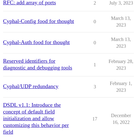
RFC: add array of ports
2
July 3, 2023
March 13,
Cyphal-Config food for thought
0
2023
March 13,
Cyphal-Auth food for thought
0
2023
Reserved identifiers for
February 28,
1
diagnostic and debugging tools
2023
February 1,
Cyphal/UDP redundancy
3
2023
DSDL v1.1: Introduce the
concept of default field
December
initialization and allow
17
16, 2022
customizing this behavior per
field