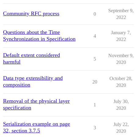
September 9,
Community RFC process
0
2022
Questions about the Time
January 7,
4
Synchronization in Specification
2022
Default extent considered
November 9,
5
harmful
2020
Data type extensibility and
October 28,
20
composition
2020
Removal of the physical layer
July 30,
1
specification
2020
Serialization example on page
July 22,
3
32, section 3.7.5
2020