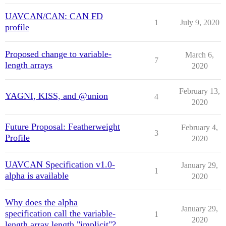
UAVCAN/CAN: CAN FD
1
July 9, 2020
profile
Proposed change to variable-
March 6,
7
length arrays
2020
February 13,
YAGNI, KISS, and @union
4
2020
Future Proposal: Featherweight
February 4,
3
Profile
2020
UAVCAN Specification v1.0-
January 29,
1
alpha is available
2020
Why does the alpha
January 29,
specification call the variable-
1
2020
length array length "implicit"?