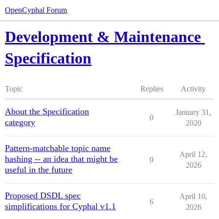
OpenCyphal Forum
Development & Maintenance
Specification
Topic
Replies
Activity
About the Specification
January 31,
0
category
2020
Pattern-matchable topic name
April 12,
hashing -- an idea that might be
0
2026
useful in the future
Proposed DSDL spec
April 10,
6
simplifications for Cyphal v1.1
2026