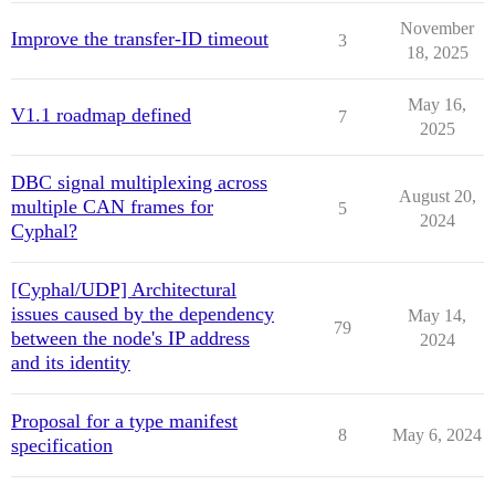
November
Improve the transfer-ID timeout
3
18, 2025
May 16,
V1.1 roadmap defined
7
2025
DBC signal multiplexing across
August 20,
multiple CAN frames for
5
2024
Cyphal?
[Cyphal/UDP] Architectural
issues caused by the dependency
May 14,
79
between the node's IP address
2024
and its identity
Proposal for a type manifest
8
May 6, 2024
specification