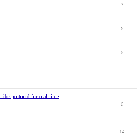
7
6
6
1
ibe protocol for real-time
6
14