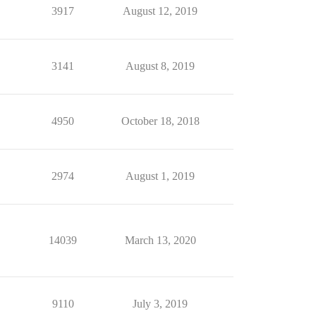
3917
August 12, 2019
3141
August 8, 2019
4950
October 18, 2018
2974
August 1, 2019
14039
March 13, 2020
9110
July 3, 2019