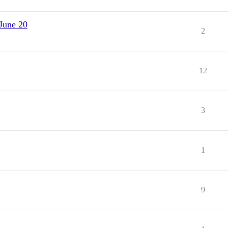
June 20
2
12
3
1
9