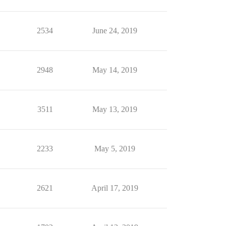
2534
June 24, 2019
2948
May 14, 2019
3511
May 13, 2019
2233
May 5, 2019
2621
April 17, 2019