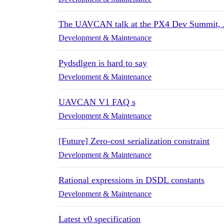
The UAVCAN talk at the PX4 Dev Summit, 
Development & Maintenance
Pydsdlgen is hard to say
Development & Maintenance
UAVCAN V1 FAQ s
Development & Maintenance
[Future] Zero-cost serialization constraint
Development & Maintenance
Rational expressions in DSDL constants
Development & Maintenance
Latest v0 specification