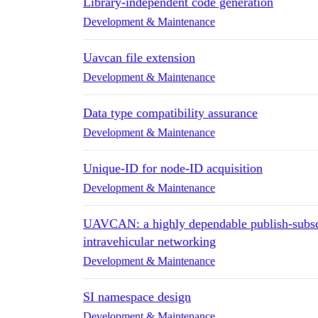
Library-independent code generation
Development & Maintenance
Uavcan file extension
Development & Maintenance
Data type compatibility assurance
Development & Maintenance
Unique-ID for node-ID acquisition
Development & Maintenance
UAVCAN: a highly dependable publish-subscr
intravehicular networking
Development & Maintenance
SI namespace design
Development & Maintenance