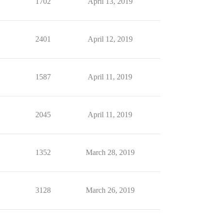
1702
April 13, 2019
2401
April 12, 2019
1587
April 11, 2019
2045
April 11, 2019
1352
March 28, 2019
3128
March 26, 2019