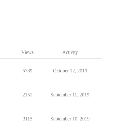
Views
Activity
5789
October 12, 2019
2151
September 11, 2019
3115
September 10, 2019