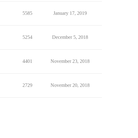
5585
January 17, 2019
5254
December 5, 2018
4401
November 23, 2018
2729
November 20, 2018