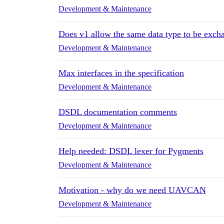
Development & Maintenance
Does v1 allow the same data type to be excha
Development & Maintenance
Max interfaces in the specification
Development & Maintenance
DSDL documentation comments
Development & Maintenance
Help needed: DSDL lexer for Pygments
Development & Maintenance
Motivation - why do we need UAVCAN
Development & Maintenance