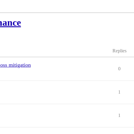
nance
Replies
loss mitigation
0
1
1