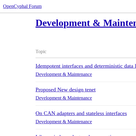
OpenCyphal Forum
Development & Mainte
Topic
Idempotent interfaces and deterministic data 
Development & Maintenance
Proposed New design tenet
Development & Maintenance
On CAN adapters and stateless interfaces
Development & Maintenance