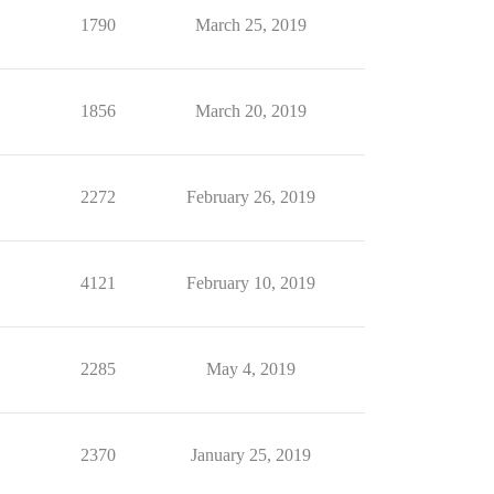
1790
March 25, 2019
1856
March 20, 2019
2272
February 26, 2019
4121
February 10, 2019
2285
May 4, 2019
2370
January 25, 2019