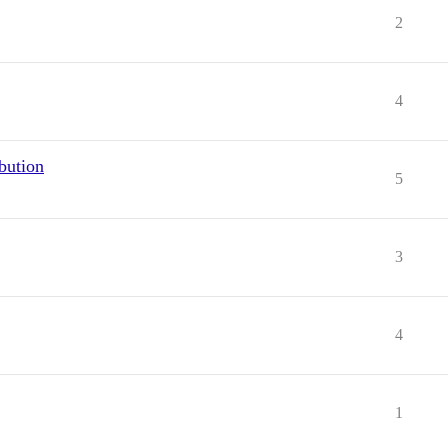
2
4
bution
5
3
4
1