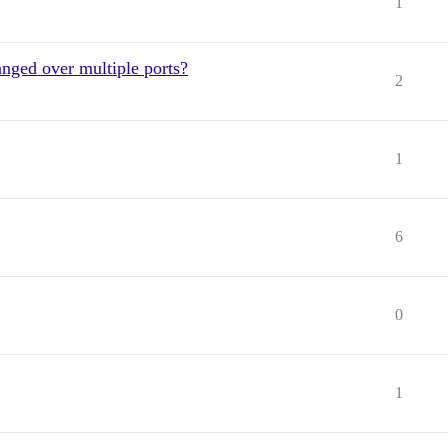
1
nged over multiple ports?
2
1
6
0
1