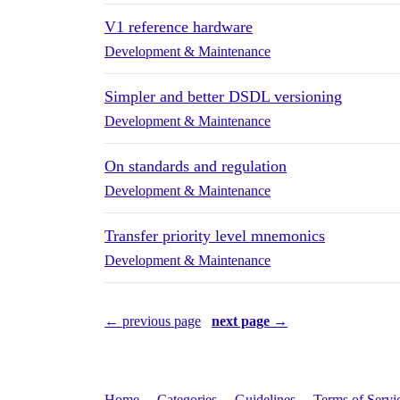
V1 reference hardware
Development & Maintenance
Simpler and better DSDL versioning
Development & Maintenance
On standards and regulation
Development & Maintenance
Transfer priority level mnemonics
Development & Maintenance
← previous page
next page →
Home
Categories
Guidelines
Terms of Servi