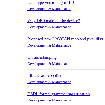
Data type versioning in 1.0
Development & Maintenance
Why DB9 male on the device?
Development & Maintenance
Proposed new UAVCAN repo and pypi distri
Development & Maintenance
On timestamping
Development & Maintenance
Libuavcan repo diet
Development & Maintenance
DSDL formal grammar specification
Development & Maintenance