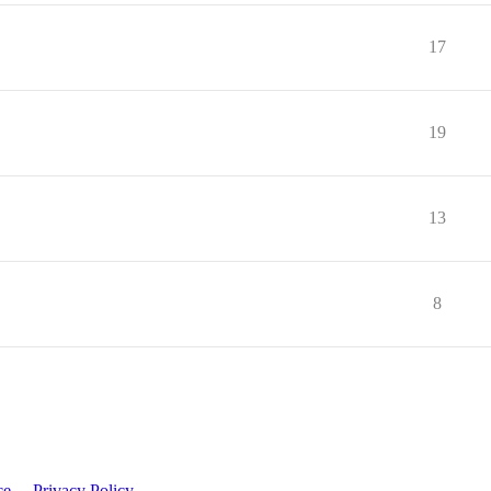
17
19
13
8
ce
Privacy Policy