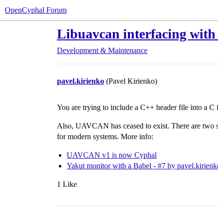
OpenCyphal Forum
Libuavcan interfacing with
Development & Maintenance
pavel.kirienko
(Pavel Kirienko)
You are trying to include a C++ header file into a C fi
Also, UAVCAN has ceased to exist. There are two 
for modern systems. More info:
UAVCAN v1 is now Cyphal
Yakut monitor with a Babel - #7 by pavel.kirienk
1 Like