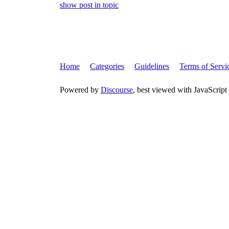
show post in topic
Home
Categories
Guidelines
Terms of Servi
Powered by
Discourse
, best viewed with JavaScript