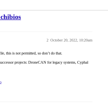
 chibios
2
October 20, 2022, 10:20am
le, this is not permitted, so don’t do that.
successor projects: DroneCAN for legacy systems, Cyphal
o