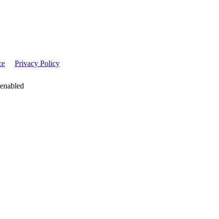
ce
Privacy Policy
 enabled