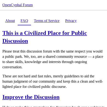
OpenCyphal Forum
About
FAQ
Terms of Service
Privacy
This is a Civilized Place for Public
Discussion
Please treat this discussion forum with the same respect you would
a public park. We, too, are a shared community resource — a place
to share skills, knowledge and interests through ongoing
conversation.
These are not hard and fast rules, merely guidelines to aid the
human judgment of our community and keep this a clean and well-
lighted place for civilized public discourse.
Improve the Discussion