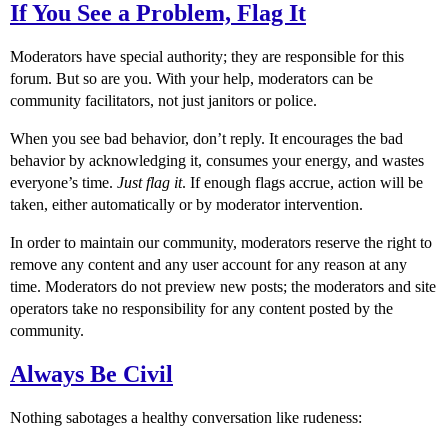
If You See a Problem, Flag It
Moderators have special authority; they are responsible for this
forum. But so are you. With your help, moderators can be
community facilitators, not just janitors or police.
When you see bad behavior, don’t reply. It encourages the bad
behavior by acknowledging it, consumes your energy, and wastes
everyone’s time.
Just flag it
. If enough flags accrue, action will be
taken, either automatically or by moderator intervention.
In order to maintain our community, moderators reserve the right to
remove any content and any user account for any reason at any
time. Moderators do not preview new posts; the moderators and site
operators take no responsibility for any content posted by the
community.
Always Be Civil
Nothing sabotages a healthy conversation like rudeness: