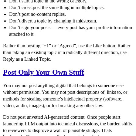
Don’t start a topic in the wrong category.
Don’t cross-post the same thing in multiple topics.
Don’t post no-content replies.
Don’t divert a topic by changing it midstream.
Don’t sign your posts — every post has your profile information
attached to it.
Rather than posting “+1” or “Agreed”, use the Like button. Rather
than taking an existing topic in a radically different direction, use
Reply as a Linked Topic.
Post Only Your Own Stuff
You may not post anything digital that belongs to someone else
without permission. You may not post descriptions of, links to, or
methods for stealing someone’s intellectual property (software,
video, audio, images), or for breaking any other law.
Do not post unvetted AI-generated content. Once people start
laundering LLM output into technical discussions, the burden shifts
to reviewers to disprove a wall of plausible sludge. Thats