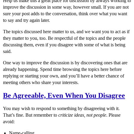
Help us make this a great place for discussion by always working to
improve the discussion in some way, however small. If you are not
sure your post adds to the conversation, think over what you want
to say and try again later.
The topics discussed here matter to us, and we want you to act as if
they matter to you, too. Be respectful of the topics and the people
discussing them, even if you disagree with some of what is being
said.
One way to improve the discussion is by discovering ones that are
already happening. Spend time browsing the topics here before
replying or starting your own, and you’ll have a better chance of
meeting others who share your interests.
Be Agreeable, Even When You Disagree
You may wish to respond to something by disagreeing with it.
That’s fine. But remember to
criticize ideas, not people
. Please
avoid:
Name-calling