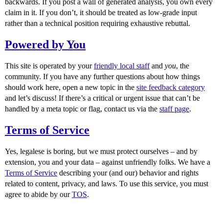
backwards. If you post a wall of generated analysis, you own every
claim in it. If you don’t, it should be treated as low-grade input
rather than a technical position requiring exhaustive rebuttal.
Powered by You
This site is operated by your
friendly local staff
and
you
, the
community. If you have any further questions about how things
should work here, open a new topic in the
site feedback category
and let’s discuss! If there’s a critical or urgent issue that can’t be
handled by a meta topic or flag, contact us via the
staff page
.
Terms of Service
Yes, legalese is boring, but we must protect ourselves – and by
extension, you and your data – against unfriendly folks. We have a
Terms of Service
describing your (and our) behavior and rights
related to content, privacy, and laws. To use this service, you must
agree to abide by our
TOS
.