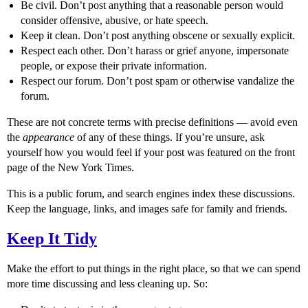
Be civil. Don’t post anything that a reasonable person would
consider offensive, abusive, or hate speech.
Keep it clean. Don’t post anything obscene or sexually explicit.
Respect each other. Don’t harass or grief anyone, impersonate
people, or expose their private information.
Respect our forum. Don’t post spam or otherwise vandalize the
forum.
These are not concrete terms with precise definitions — avoid even
the
appearance
of any of these things. If you’re unsure, ask
yourself how you would feel if your post was featured on the front
page of the New York Times.
This is a public forum, and search engines index these discussions.
Keep the language, links, and images safe for family and friends.
Keep It Tidy
Make the effort to put things in the right place, so that we can spend
more time discussing and less cleaning up. So: