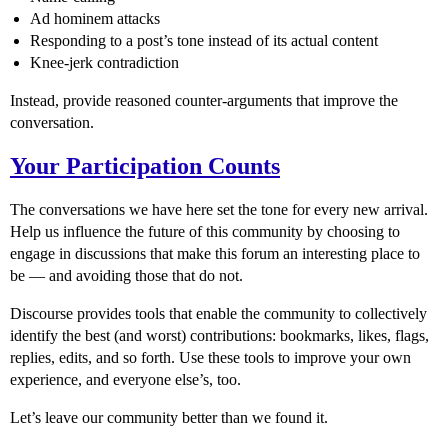
Ad hominem attacks
Responding to a post’s tone instead of its actual content
Knee-jerk contradiction
Instead, provide reasoned counter-arguments that improve the
conversation.
Your Participation Counts
The conversations we have here set the tone for every new arrival.
Help us influence the future of this community by choosing to
engage in discussions that make this forum an interesting place to
be — and avoiding those that do not.
Discourse provides tools that enable the community to collectively
identify the best (and worst) contributions: bookmarks, likes, flags,
replies, edits, and so forth. Use these tools to improve your own
experience, and everyone else’s, too.
Let’s leave our community better than we found it.